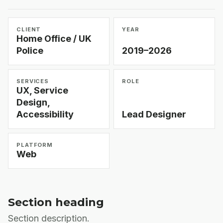
CLIENT
YEAR
Home Office / UK
Police
2019–2026
SERVICES
ROLE
UX, Service
Design,
Accessibility
Lead Designer
PLATFORM
Web
Section heading
Section description.