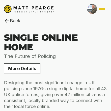
Back
SINGLE ONLINE
HOME
The Future of Policing
More Details
Designing the most significant change in UK
policing since 1976: a single digital home for all 43
UK police forces, giving over 42 million citizens a
consistent, locally branded way to connect with
their local force online.