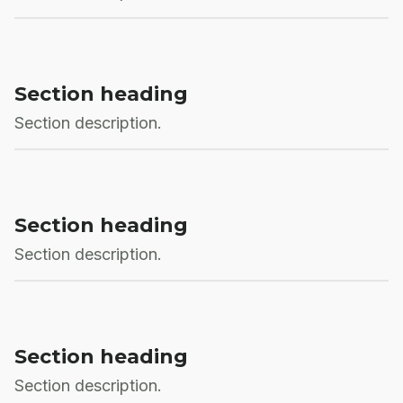
Section heading
Section description.
Section heading
Section description.
Section heading
Section description.