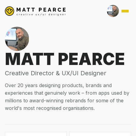
MATT PEARCE
Creative Director & UX/UI Designer
Over 20 years designing products, brands and
experiences that genuinely work – from apps used by
millions to award-winning rebrands for some of the
world's most recognised organisations.