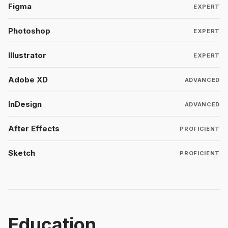
Figma
EXPERT
Photoshop
EXPERT
Illustrator
EXPERT
Adobe XD
ADVANCED
InDesign
ADVANCED
After Effects
PROFICIENT
Sketch
PROFICIENT
Education