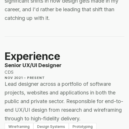
significant shifts in how design gets made in my
career, and I'd rather be leading that shift than
catching up with it.
Experience
Senior UX/UI Designer
CDS
NOV 2021 – PRESENT
Lead designer across a portfolio of software
projects, websites and applications in both the
public and private sector. Responsible for end-to-
end UX/UI design from research and wireframing
through to high-fidelity delivery.
Wireframing
Design Systems
Prototyping