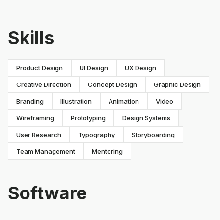
Skills
Product Design
UI Design
UX Design
Creative Direction
Concept Design
Graphic Design
Branding
Illustration
Animation
Video
Wireframing
Prototyping
Design Systems
User Research
Typography
Storyboarding
Team Management
Mentoring
Software