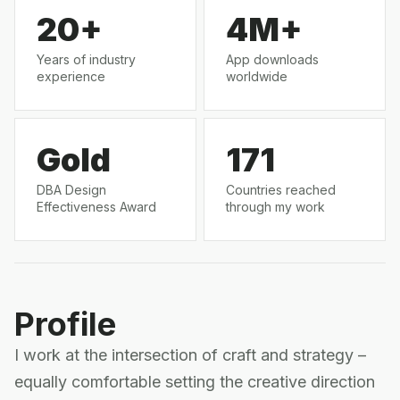
20+
4M+
Years of industry
App downloads
experience
worldwide
Gold
171
DBA Design
Countries reached
Effectiveness Award
through my work
Profile
I work at the intersection of craft and strategy –
equally comfortable setting the creative direction