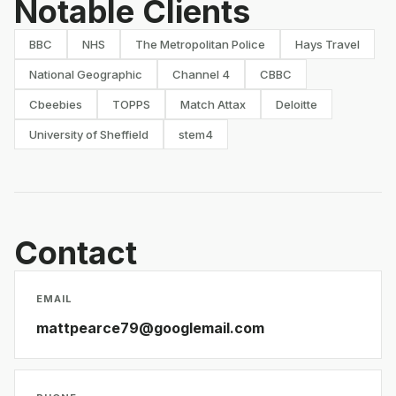
Notable Clients
BBC
NHS
The Metropolitan Police
Hays Travel
National Geographic
Channel 4
CBBC
Cbeebies
TOPPS
Match Attax
Deloitte
University of Sheffield
stem4
Contact
EMAIL
mattpearce79@googlemail.com