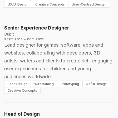
UX/UI Design
Creative Concepts
User-Centred Design
Senior Experience Designer
Dubit
SEPT 2016 – OCT 2021
Lead designer for games, software, apps and
websites, collaborating with developers, 3D
artists, writers and clients to create rich, engaging
user experiences for children and young
audiences worldwide.
Lead Design
Wireframing
Prototyping
UX/UI Design
Creative Concepts
Head of Design