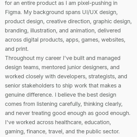
for an entire product as I am pixel-pushing in
Figma. My background spans UI/UX design,
product design, creative direction, graphic design,
branding, illustration, and animation, delivered
across digital products, apps, games, websites,
and print.
Throughout my career I've built and managed
design teams, mentored junior designers, and
worked closely with developers, strategists, and
senior stakeholders to ship work that makes a
genuine difference. I believe the best design
comes from listening carefully, thinking clearly,
and never treating good enough as good enough.
I've worked across healthcare, education,
gaming, finance, travel, and the public sector.