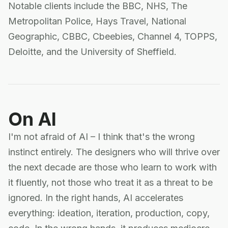
Notable clients include the BBC, NHS, The
Metropolitan Police, Hays Travel, National
Geographic, CBBC, Cbeebies, Channel 4, TOPPS,
Deloitte, and the University of Sheffield.
On AI
I'm not afraid of AI – I think that's the wrong
instinct entirely. The designers who will thrive over
the next decade are those who learn to work with
it fluently, not those who treat it as a threat to be
ignored. In the right hands, AI accelerates
everything: ideation, iteration, production, copy,