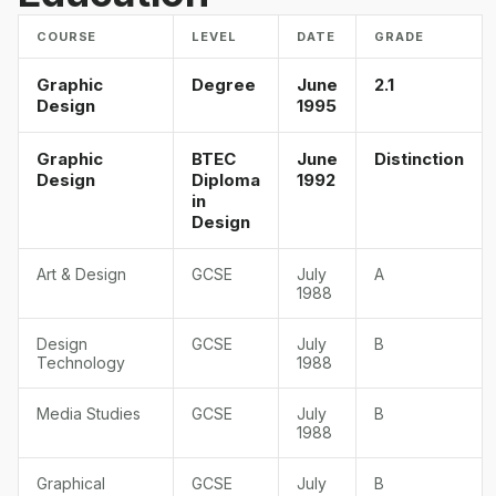
COURSE
LEVEL
DATE
GRADE
Graphic
Degree
June
2.1
Design
1995
Graphic
BTEC
June
Distinction
Design
Diploma
1992
in
Design
Art & Design
GCSE
July
A
1988
Design
GCSE
July
B
Technology
1988
Media Studies
GCSE
July
B
1988
Graphical
GCSE
July
B