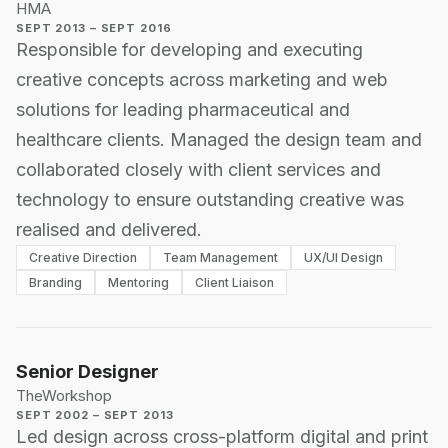
HMA
SEPT 2013 – SEPT 2016
Responsible for developing and executing
creative concepts across marketing and web
solutions for leading pharmaceutical and
healthcare clients. Managed the design team and
collaborated closely with client services and
technology to ensure outstanding creative was
realised and delivered.
Creative Direction
Team Management
UX/UI Design
Branding
Mentoring
Client Liaison
Senior Designer
TheWorkshop
SEPT 2002 – SEPT 2013
Led design across cross-platform digital and print