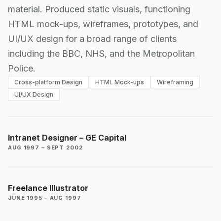
material. Produced static visuals, functioning
HTML mock-ups, wireframes, prototypes, and
UI/UX design for a broad range of clients
including the BBC, NHS, and the Metropolitan
Police.
Cross-platform Design
HTML Mock-ups
Wireframing
UI/UX Design
Intranet Designer – GE Capital
AUG 1997 – SEPT 2002
Freelance Illustrator
JUNE 1995 – AUG 1997