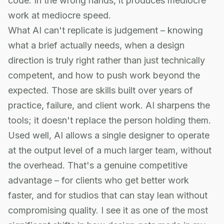
code. In the wrong hands, it produces mediocre
work at mediocre speed.
What AI can't replicate is judgement – knowing
what a brief actually needs, when a design
direction is truly right rather than just technically
competent, and how to push work beyond the
expected. Those are skills built over years of
practice, failure, and client work. AI sharpens the
tools; it doesn't replace the person holding them.
Used well, AI allows a single designer to operate
at the output level of a much larger team, without
the overhead. That's a genuine competitive
advantage – for clients who get better work
faster, and for studios that can stay lean without
compromising quality. I see it as one of the most