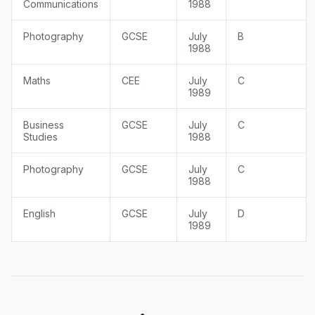
Communications
1988
Photography
GCSE
July
B
1988
Maths
CEE
July
C
1989
Business
GCSE
July
C
Studies
1988
Photography
GCSE
July
C
1988
English
GCSE
July
D
1989