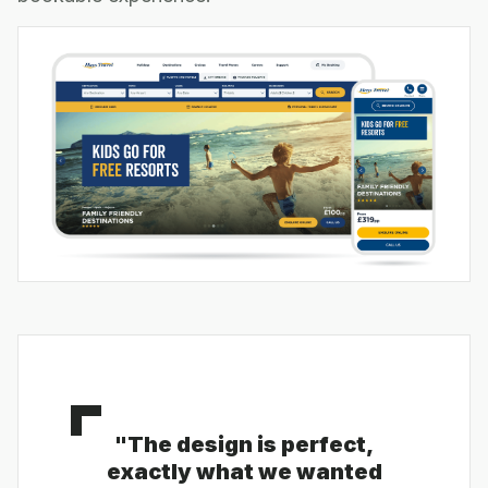
"The design is perfect,
exactly what we wanted