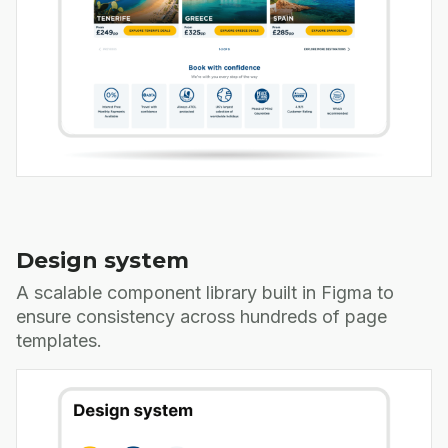
Design system
A scalable component library built in Figma to
ensure consistency across hundreds of page
templates.