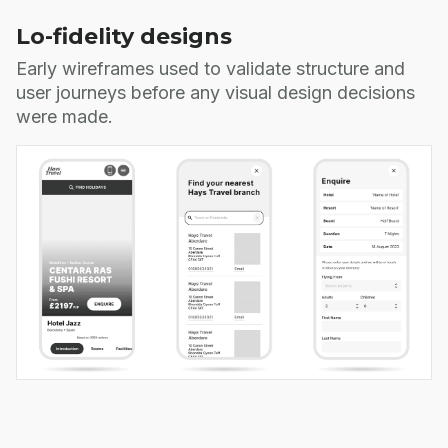
Lo-fidelity designs
Early wireframes used to validate structure and
user journeys before any visual design decisions
were made.