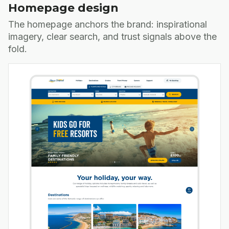
Homepage design
The homepage anchors the brand: inspirational
imagery, clear search, and trust signals above the
fold.