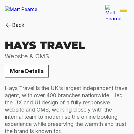
Back
HAYS TRAVEL
Website & CMS
More Details
Hays Travel is the UK's largest independent travel
agent, with over 400 branches nationwide. I led
the UX and UI design of a fully responsive
website and CMS, working closely with the
internal team to modernise the online booking
experience while preserving the warmth and trust
the brand is known for.