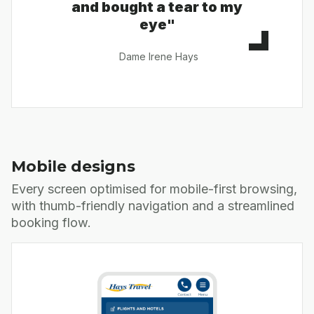
and bought a tear to my
eye"
Dame Irene Hays
Mobile designs
Every screen optimised for mobile-first browsing,
with thumb-friendly navigation and a streamlined
booking flow.