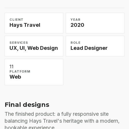
CLIENT
YEAR
Hays Travel
2020
SERVICES
ROLE
UX, UI, Web Design
Lead Designer
11
PLATFORM
Web
Final designs
The finished product: a fully responsive site
balancing Hays Travel's heritage with a modern,
bookable experience.